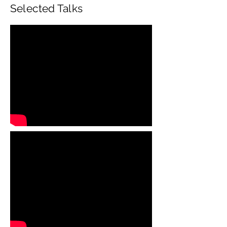
Selected Talks