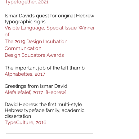
TypeTogether, 2021
Ismar David’s quest for original Hebrew
typographic signs
Visible Language, Special Issue. Winner
of
The 2019 Design Incubation
Communication
Design Educators Awards​
The important job of the left thumb
Alphabettes
, 2017
Greetings from Ismar David
Alefalefalef, 2017 [Hebrew]
David Hebrew: the first multi-style
Hebrew typeface family,
academic
dissertation
TypeCulture, 2016