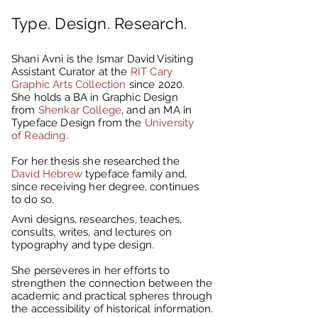
Type. Design. Research.
Shani Avni is the Ismar David Visiting
Assistant Curator at the
RIT Cary
Graphic Arts Collection
since 2020.
She holds a BA in Graphic Design
from
Shenkar College
, and an MA in
Typeface Design from the
University
of Reading
.
For her thesis she researched the
David Hebrew
typeface family and,
since receiving her degree, continues
to do so.
Avni designs, researches, teaches,
consults, writes, and lectures on
typography and type design.
She perseveres in her efforts to
strengthen the connection between the
academic and practical spheres through
the accessibility of historical information.