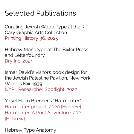
Selected Publications
Curating Jewish Wood Type at the RIT
Cary Graphic Arts Collection
Printing History 36, 2025
Hebrew Monotype at The Bixler Press
and Letterfoundry
Dry Inc. 2024
Ismar David's visitors book design for
the Jewish Palestine Pavilion, New York
World's Fair 1939
NYPL Researcher Spotlight, 2022
Yosef Haim Brenner's "Ha-meorer"
Ha-meorer project, 2020 [Hebrew]
Ha-meorer: A Print Adventure, 2021
[Hebrew]
Hebrew Type Anatomy